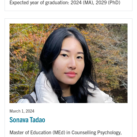
Expected year of graduation: 2024 (MA), 2029 (PhD)
March 1, 2024
Sonava Tadao
Master of Education (MEd) in Counselling Psychology,