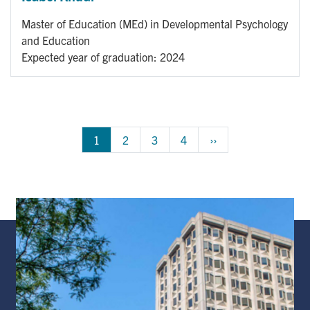
Master of Education (MEd) in Developmental Psychology
and Education
Expected year of graduation: 2024
Pagination
1
Page
2
Page
3
Page
4
Next 
››
page