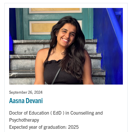
September 26, 2024
Aasna Devani
Doctor of Education ( EdD ) in Counselling and
Psychotherapy
Expected year of graduation: 2025