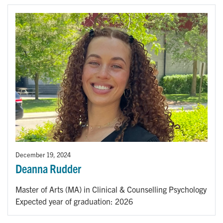
December 19, 2024
Deanna Rudder
Master of Arts (MA) in Clinical & Counselling Psychology
Expected year of graduation: 2026