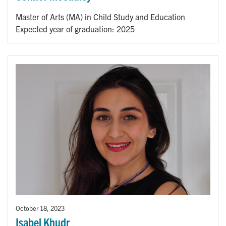
Master of Arts (MA) in Child Study and Education
Expected year of graduation: 2025
October 18, 2023
Isabel Khudr