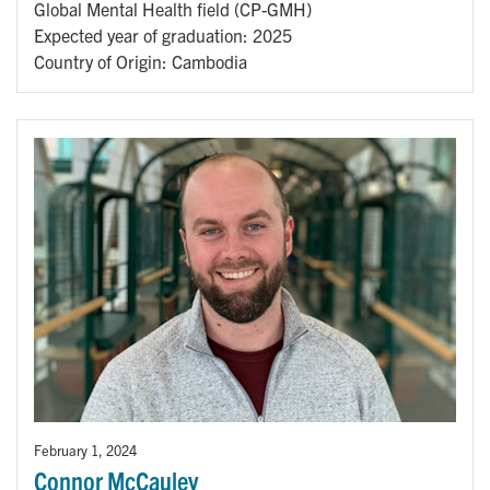
Global Mental Health field (CP-GMH)
Expected year of graduation: 2025
Country of Origin: Cambodia
February 1, 2024
Connor McCauley