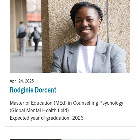
April 24, 2025
Rodginie Dorcent
Master of Education (MEd) in Counselling Psychology
(Global Mental Health field)
Expected year of graduation: 2026