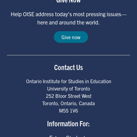
Help OISE address today's most pressing issues—
here and around the world.
Give now
Contact Us
Ontario Institute for Studies in Education
University of Toronto
252 Bloor Street West
Toronto
,
Ontario
,
Canada
M5S 1V6
Information For: