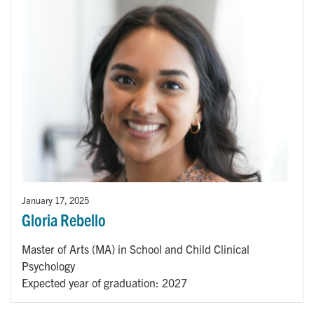
January 17, 2025
Gloria Rebello
Master of Arts (MA) in School and Child Clinical
Psychology
Expected year of graduation: 2027